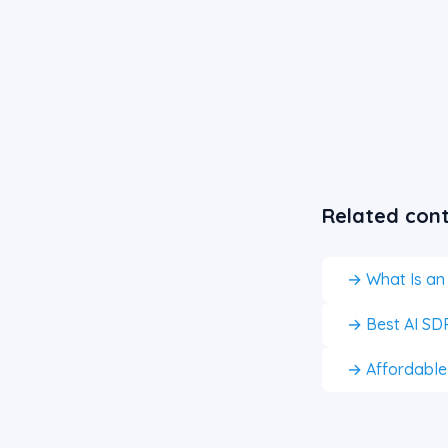
Related con
→ What Is an
→ Best AI SDR
→ Affordable A