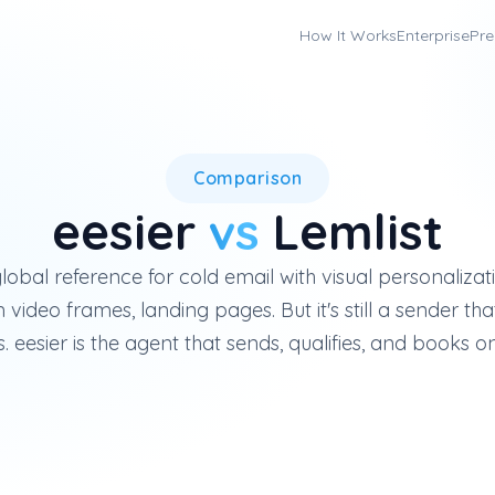
How It Works
Enterprise
Pre
Lemlist is a French cold-emai
Comparison
eesier
vs
Lemlist
 global reference for cold email with visual personaliz
video frames, landing pages. But it's still a sender 
. eesier is the agent that sends, qualifies, and books on