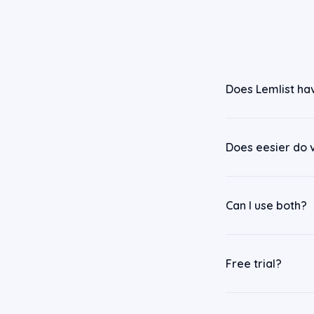
Does Lemlist ha
Does eesier do 
Can I use both?
Free trial?