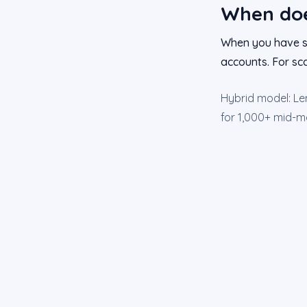
When doe
When you have se
accounts. For sca
Hybrid model: Lem
for 1,000+ mid-ma