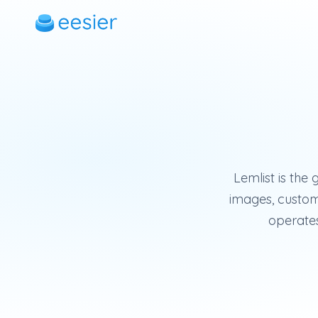
Lemlist is the
images, custom 
operates