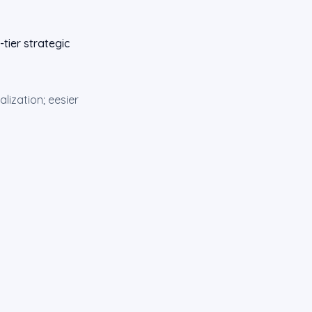
tier strategic
lization; eesier