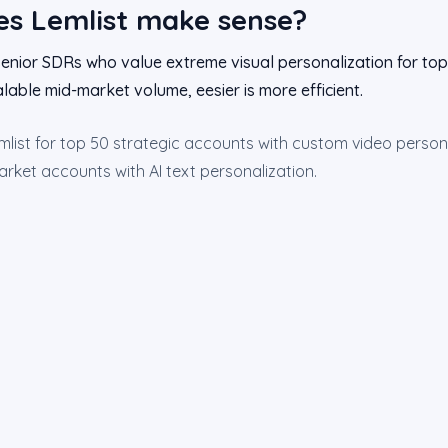
s Lemlist make sense?
nior SDRs who value extreme visual personalization for top-
lable mid-market volume, eesier is more efficient.
list for top 50 strategic accounts with custom video persona
rket accounts with AI text personalization.