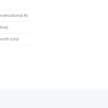
nversational AI)
tive)
onth total