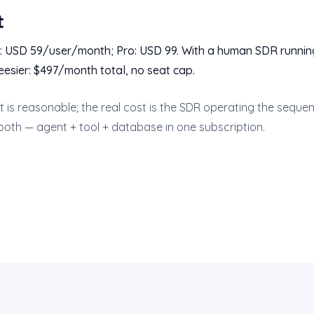
t
: USD 59/user/month; Pro: USD 99. With a human SDR running
eesier: $497/month total, no seat cap.
st is reasonable; the real cost is the SDR operating the sequen
both — agent + tool + database in one subscription.