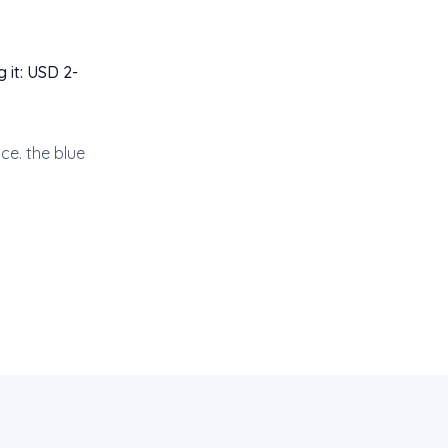
 it: USD 2-
ce. the blue