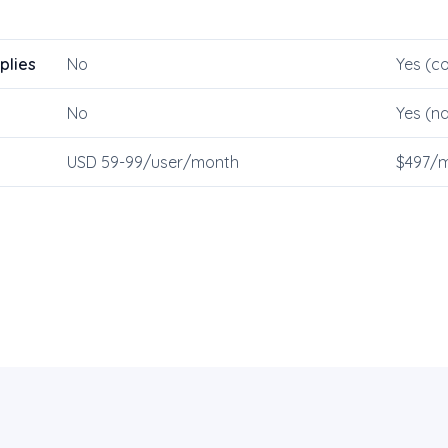
plies
No
Yes (co
No
Yes (na
USD 59-99/user/month
$497/m