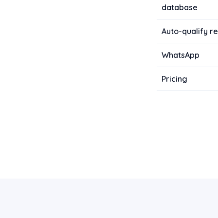
database
Auto-qualify re
WhatsApp
Pricing