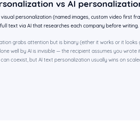
rsonalization vs AI personalizatio
 visual personalization (named images, custom video first fra
full text via AI that researches each company before writing.
ation grabs attention but is binary (either it works or it looks
one well by AI is invisible — the recipient assumes you wrote 
n coexist, but AI text personalization usually wins on scale