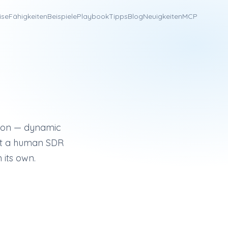
ise
Fähigkeiten
Beispiele
Playbook
Tipps
Blog
Neuigkeiten
MCP
l platform known for visual personalization (dynamic images,
ation — dynamic
that a human SDR
 its own.