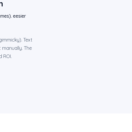
n
mes). eesier
 gimmicky). Text
it manually. The
d ROI.