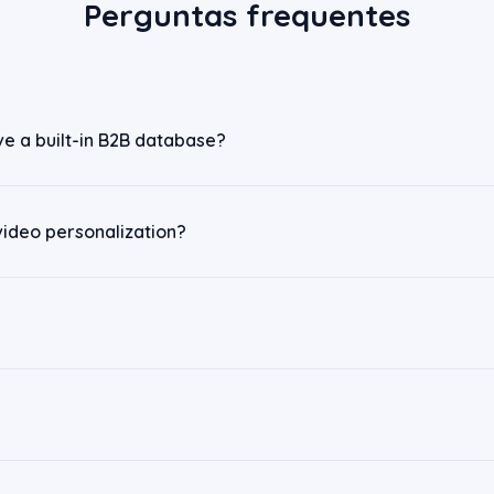
Perguntas frequentes
ve a built-in B2B database?
video personalization?