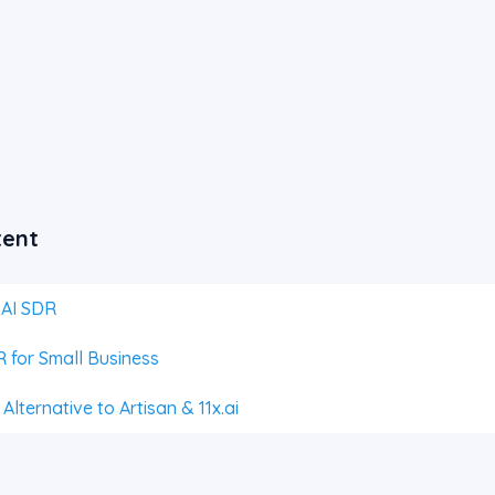
tent
 AI SDR
 for Small Business
lternative to Artisan & 11x.ai