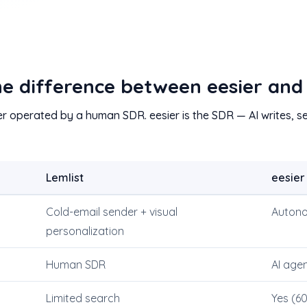
he difference between eesier and
er operated by a human SDR. eesier is the SDR — AI writes, se
Lemlist
eesier
Cold-email sender + visual
Autono
personalization
Human SDR
AI age
Limited search
Yes (6