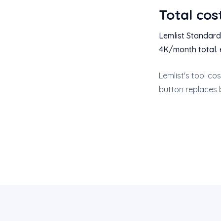
Total cos
Lemlist Standard
4K/month total. 
Lemlist's tool co
button replaces 