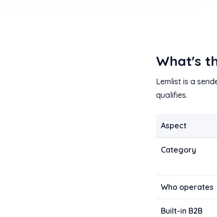
What's t
Lemlist is a send
qualifies.
Aspect
Category
Who operates
Built-in B2B