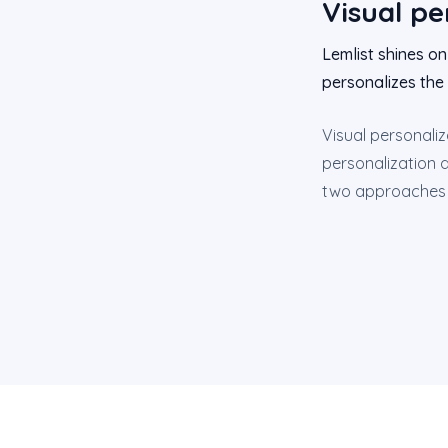
Visual pe
Lemlist shines on
personalizes the 
Visual personaliz
personalization d
two approaches ca