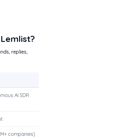
 Lemlist?
nds, replies,
mous AI SDR
nt
0M+ companies)