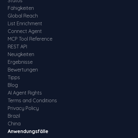
Status
Fähigkeiten
Global Reach
List Enrichment
Connect Agent
MCP Tool Reference
REST API
Neuigkeiten
Ergebnisse
Bewertungen
Tipps
Blog
AI Agent Rights
Terms and Conditions
Privacy Policy
Brazil
China
Anwendungsfälle