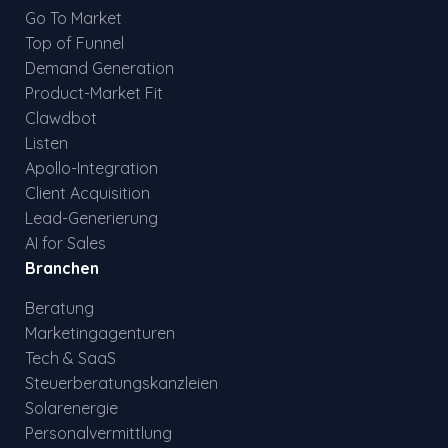
Go To Market
Top of Funnel
Demand Generation
Product-Market Fit
Clawdbot
Listen
Apollo-Integration
Client Acquisition
Lead-Generierung
AI for Sales
Branchen
Beratung
Marketingagenturen
Tech & SaaS
Steuerberatungskanzleien
Solarenergie
Personalvermittlung