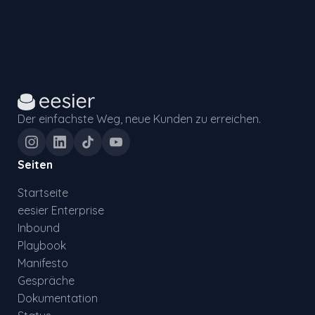
Der einfachste Weg, neue Kunden zu erreichen.
Seiten
Startseite
eesier Enterprise
Inbound
Playbook
Manifesto
Gespräche
Dokumentation