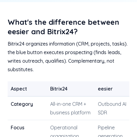
What's the difference between
eesier and Bitrix24?
Bitrix24 organizes information (CRM, projects, tasks).
the blue button executes prospecting (finds leads,
writes outreach, qualifies). Complementary, not
substitutes.
Aspect
Bitrix24
eesier
Category
All-in-one CRM +
Outbound AI
business platform
SDR
Focus
Operational
Pipeline
organization
generation