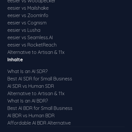
eesier vs Woodpecker
eesier vs Mailshake
eesier vs ZoomInfo
eesier vs Cognism
eesier vs Lusha
eesier vs Seamless.AI
eesier vs RocketReach
Alternative to Artisan & 11x
Inhalte
What Is an AI SDR?
Best AI SDR for Small Business
AI SDR vs Human SDR
Alternative to Artisan & 11x
What Is an AI BDR?
Best AI BDR for Small Business
AI BDR vs Human BDR
Affordable AI BDR Alternative