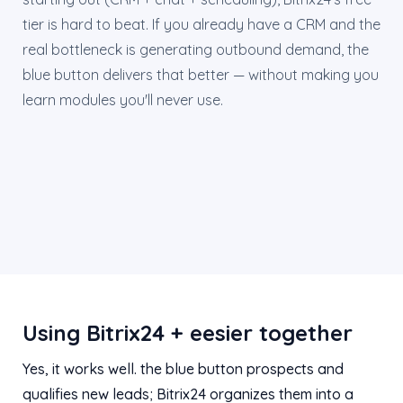
tier is hard to beat. If you already have a CRM and the
real bottleneck is generating outbound demand, the
blue button delivers that better — without making you
learn modules you'll never use.
Using Bitrix24 + eesier together
Yes, it works well. the blue button prospects and
qualifies new leads; Bitrix24 organizes them into a