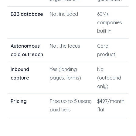
B2B database
Not included
60M+
companies
built in
Autonomous
Not the focus
Core
cold outreach
product
Inbound
Yes (landing
No
capture
pages, forms)
(outbound
only)
Pricing
Free up to 5 users;
$497/month
paid tiers
flat