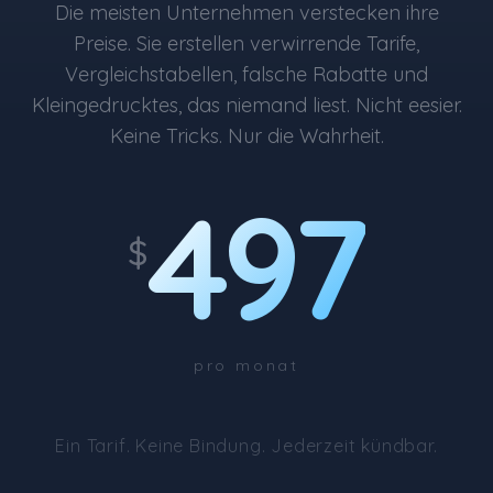
Die meisten Unternehmen verstecken ihre
Preise. Sie erstellen verwirrende Tarife,
Vergleichstabellen, falsche Rabatte und
Kleingedrucktes, das niemand liest. Nicht eesier.
Keine Tricks. Nur die Wahrheit.
497
$
pro monat
Ein Tarif. Keine Bindung. Jederzeit kündbar.