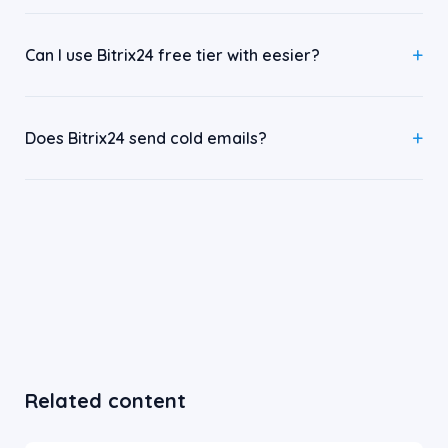
Can I use Bitrix24 free tier with eesier?
Does Bitrix24 send cold emails?
Related content