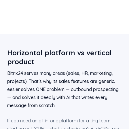
Horizontal platform vs vertical
product
Bitrix24 serves many areas (sales, HR, marketing,
projects). That's why its sales features are generic.
eesier solves ONE problem — outbound prospecting
— and solves it deeply with AI that writes every
message from scratch.
If you need an all-in-one platform for a tiny team
starting out (CRM + chat + scheduling), Bitrix24's free