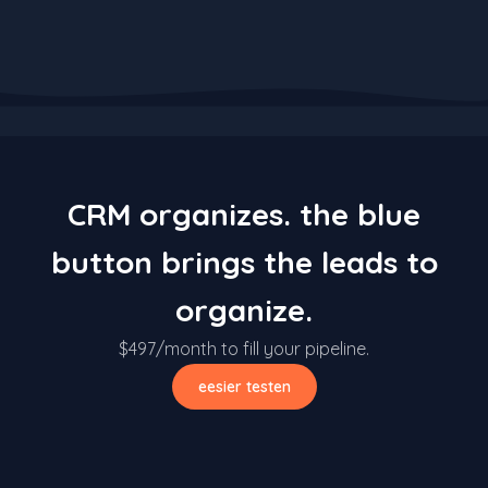
CRM organizes. the blue
button brings the leads to
organize.
$497/month to fill your pipeline.
eesier testen