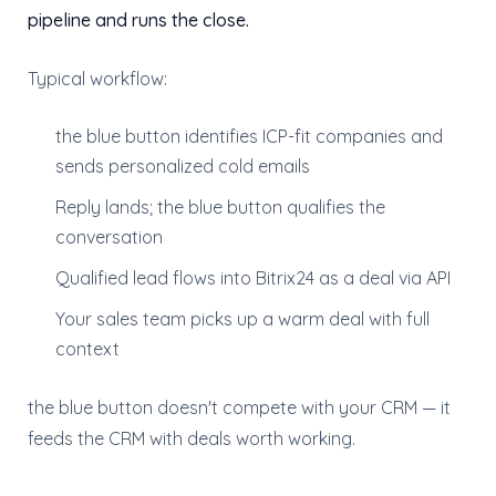
pipeline and runs the close.
Typical workflow:
the blue button identifies ICP-fit companies and
sends personalized cold emails
Reply lands; the blue button qualifies the
conversation
Qualified lead flows into Bitrix24 as a deal via API
Your sales team picks up a warm deal with full
context
the blue button doesn't compete with your CRM — it
feeds the CRM with deals worth working.