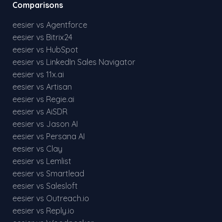
Comparisons
eesier vs Agentforce
eesier vs Bitrix24
eesier vs HubSpot
eesier vs LinkedIn Sales Navigator
eesier vs 11x.ai
eesier vs Artisan
eesier vs Regie.ai
eesier vs AiSDR
eesier vs Jason AI
eesier vs Persana AI
eesier vs Clay
eesier vs Lemlist
eesier vs Smartlead
eesier vs Salesloft
eesier vs Outreach.io
eesier vs Reply.io