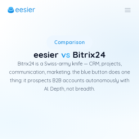
Bitrix24 is a global all-in-on
Comparison
eesier
vs
Bitrix24
Bitrix24 is a Swiss-army knife — CRM, projects,
communication, marketing. the blue button does one
thing: it prospects B2B accounts autonomously with
AI. Depth, not breadth.