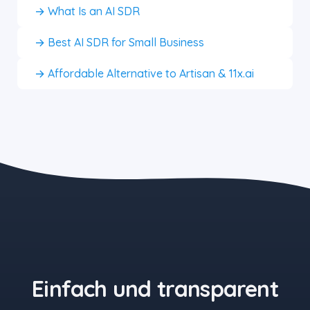
→ What Is an AI SDR
→ Best AI SDR for Small Business
→ Affordable Alternative to Artisan & 11x.ai
the blue button starts at $497
Einfach und transparent