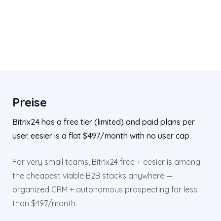
Preise
Bitrix24 has a free tier (limited) and paid plans per
user. eesier is a flat $497/month with no user cap.
For very small teams, Bitrix24 free + eesier is among
the cheapest viable B2B stacks anywhere —
organized CRM + autonomous prospecting for less
than $497/month.