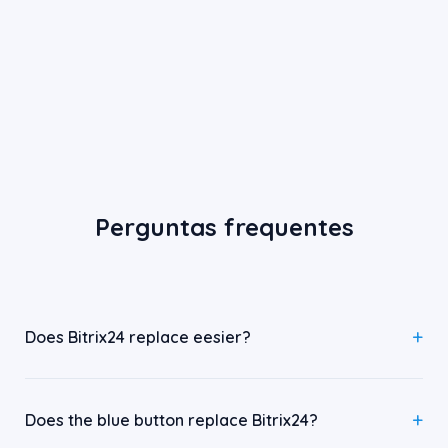
Perguntas frequentes
Does Bitrix24 replace eesier?
Does the blue button replace Bitrix24?