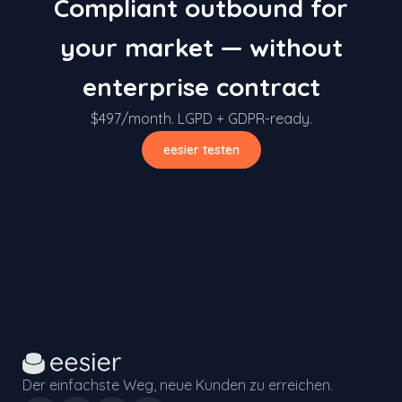
Compliant outbound for
your market — without
enterprise contract
$497/month. LGPD + GDPR-ready.
eesier testen
Der einfachste Weg, neue Kunden zu erreichen.