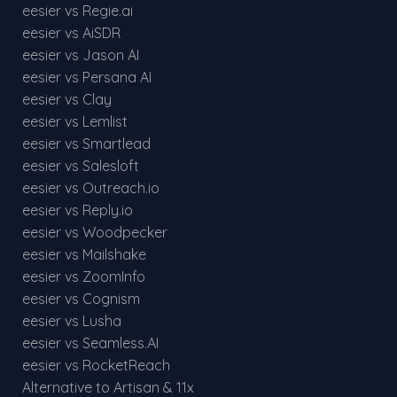
eesier vs Regie.ai
eesier vs AiSDR
eesier vs Jason AI
eesier vs Persana AI
eesier vs Clay
eesier vs Lemlist
eesier vs Smartlead
eesier vs Salesloft
eesier vs Outreach.io
eesier vs Reply.io
eesier vs Woodpecker
eesier vs Mailshake
eesier vs ZoomInfo
eesier vs Cognism
eesier vs Lusha
eesier vs Seamless.AI
eesier vs RocketReach
Alternative to Artisan & 11x