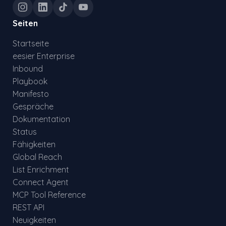
Seiten
Startseite
eesier Enterprise
Inbound
Playbook
Manifesto
Gespräche
Dokumentation
Status
Fähigkeiten
Global Reach
List Enrichment
Connect Agent
MCP Tool Reference
REST API
Neuigkeiten