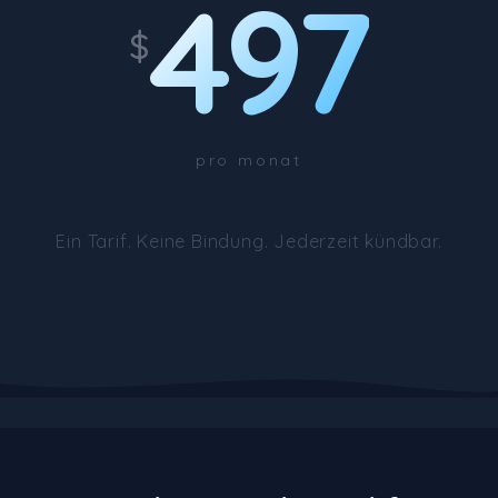
497
$
pro monat
Ein Tarif. Keine Bindung. Jederzeit kündbar.