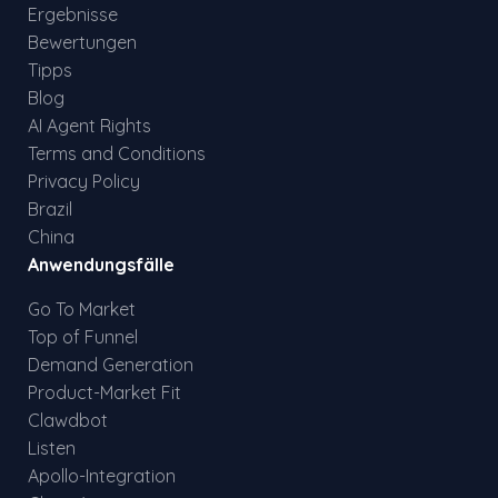
Ergebnisse
Bewertungen
Tipps
Blog
AI Agent Rights
Terms and Conditions
Privacy Policy
Brazil
China
Anwendungsfälle
Go To Market
Top of Funnel
Demand Generation
Product-Market Fit
Clawdbot
Listen
Apollo-Integration