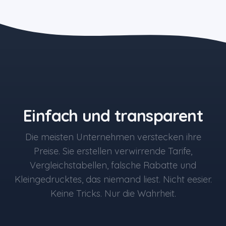
the blue button starts at $497
Einfach und transparent
Die meisten Unternehmen verstecken ihre
Preise. Sie erstellen verwirrende Tarife,
Vergleichstabellen, falsche Rabatte und
Kleingedrucktes, das niemand liest. Nicht eesier.
Keine Tricks. Nur die Wahrheit.