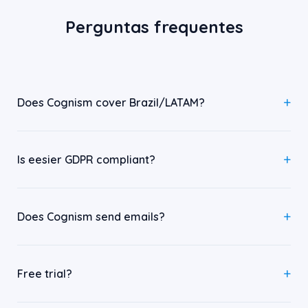
Perguntas frequentes
Does Cognism cover Brazil/LATAM?
Is eesier GDPR compliant?
Does Cognism send emails?
Free trial?