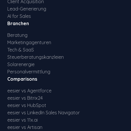
Client Acquisition
Lead-Generierung
AI for Sales
Branchen
Beratung
Marketingagenturen
Tech & SaaS
Steuerberatungskanzleien
Solarenergie
Personalvermittlung
Comparisons
eesier vs Agentforce
eesier vs Bitrix24
eesier vs HubSpot
eesier vs LinkedIn Sales Navigator
eesier vs 11x.ai
eesier vs Artisan