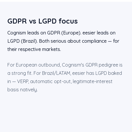
GDPR vs LGPD focus
Cognism leads on GDPR (Europe). eesier leads on
LGPD (Brazil). Both serious about compliance — for
their respective markets.
For European outbound, Cognism's GDPR pedigree is
a strong fit. For Brazil/LATAM, eesier has LGPD baked
in — VERP, automatic opt-out, legitimate-interest
basis natively.