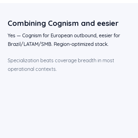
Combining Cognism and eesier
Yes — Cognism for European outbound, eesier for
Brazil/LATAM/SMB. Region-optimized stack.
Specialization beats coverage breadth in most
operational contexts.