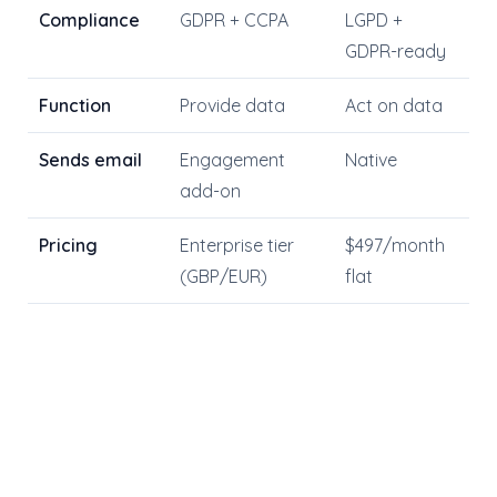
Compliance
GDPR + CCPA
LGPD +
GDPR-ready
Function
Provide data
Act on data
Sends email
Engagement
Native
add-on
Pricing
Enterprise tier
$497/month
(GBP/EUR)
flat