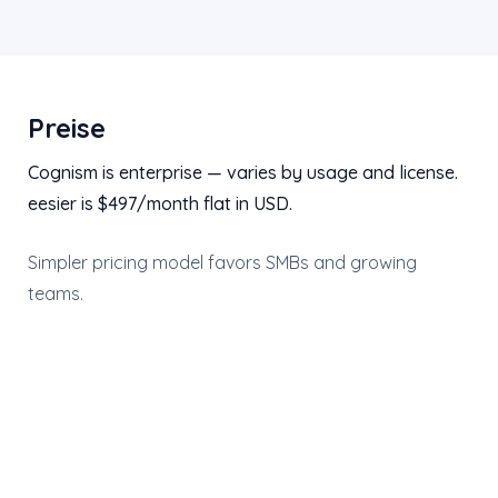
Preise
Cognism is enterprise — varies by usage and license.
eesier is $497/month flat in USD.
Simpler pricing model favors SMBs and growing
teams.