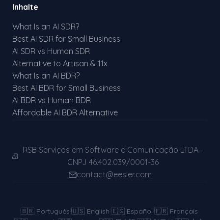
Inhalte
What Is an AI SDR?
Best AI SDR for Small Business
AI SDR vs Human SDR
Alternative to Artisan & 11x
What Is an AI BDR?
Best AI BDR for Small Business
AI BDR vs Human BDR
Affordable AI BDR Alternative
RSB Serviços em Software e Comunicação LTDA -
CNPJ 46.402.039/0001-36
contact@eesier.com
🇧🇷
Português
·
🇺🇸
English
·
🇪🇸
Español
·
🇫🇷
Français
·