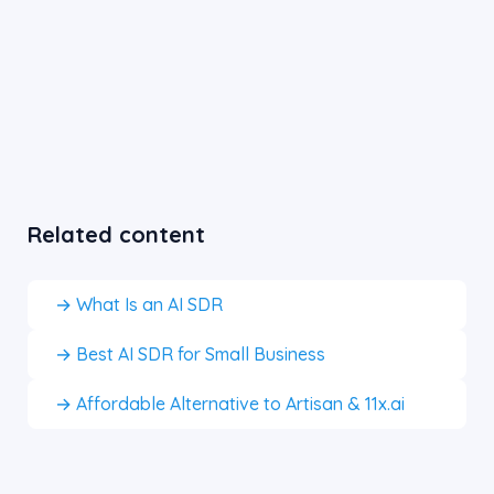
Related content
→ What Is an AI SDR
→ Best AI SDR for Small Business
→ Affordable Alternative to Artisan & 11x.ai