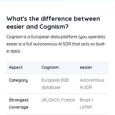
What's the difference between
eesier and Cognism?
Cognism is a European data platform (you operate).
eesier is a full autonomous AI SDR that acts on built-
in data.
Aspect
Cognism
eesier
Category
European B2B
Autonomous
database
AI SDR
Strongest
UK, DACH, France
Brazil +
coverage
LATAM