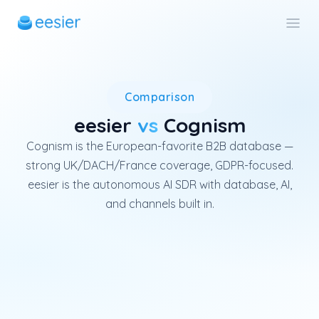
Cognism is a UK B2B data plat
Comparison
eesier
vs
Cognism
Cognism is the European-favorite B2B database —
strong UK/DACH/France coverage, GDPR-focused.
eesier is the autonomous AI SDR with database, AI,
and channels built in.